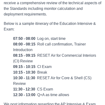
receive a comprehensive review of the technical aspects of
the Standards including monitor calculation and
deployment requirements.
Below is a sample itinerary of the Education Intensive &
Exam:
07:50 - 08:00
Log on, start time
08:00 - 08:15
Roll call confirmation, Trainer
Introduction
08:15 - 09:15
RESET Air for Commercial Interiors
(CI) Review
09:15 - 10:15
CI Exam
10:15 - 10:30
Break
10:30 - 11:30
RESET Air for Core & Shell (CS)
Review
11:30 - 12:30
CS Exam
12:30 - 13:00
Q+A as time allows
We post information regarding the AP Intensive & Exam