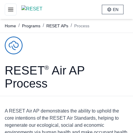
EN
Toggle navigation menu
/
/
/
Home
Programs
RESET APs
Process
RESET
Air AP
®
Process
A RESET Air AP demonstrates the ability to uphold the
core intentions of the RESET Air Standards, helping to
regenerate our ecological, social and economic
environments via human health and make occupant health