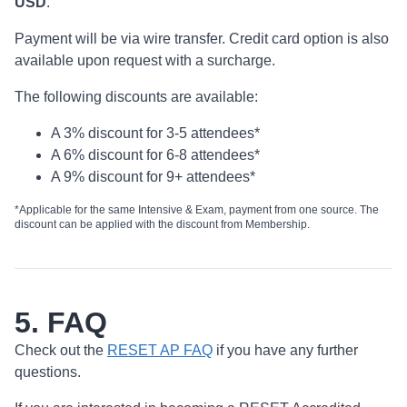
USD
.
Payment will be via wire transfer. Credit card option is also
available upon request with a surcharge.
The following discounts are available:
A 3% discount for 3-5 attendees*
A 6% discount for 6-8 attendees*
A 9% discount for 9+ attendees*
*Applicable for the same Intensive & Exam, payment from one source. The
discount can be applied with the discount from Membership.
5. FAQ
Check out the
RESET AP FAQ
if you have any further
questions.