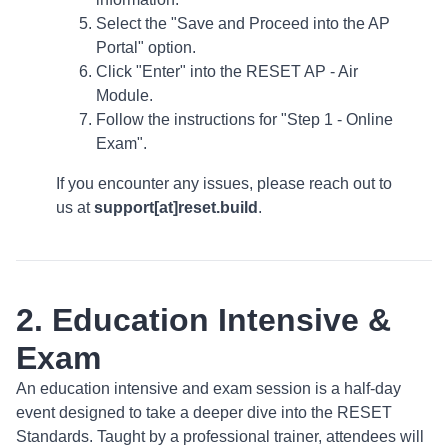
Select the "Save and Proceed into the AP
Portal" option.
Click "Enter" into the RESET AP - Air
Module.
Follow the instructions for "Step 1 - Online
Exam".
If you encounter any issues, please reach out to
us at
support[at]reset.build
.
2. Education Intensive &
Exam
An education intensive and exam session is a half-day
event designed to take a deeper dive into the RESET
Standards. Taught by a professional trainer, attendees will