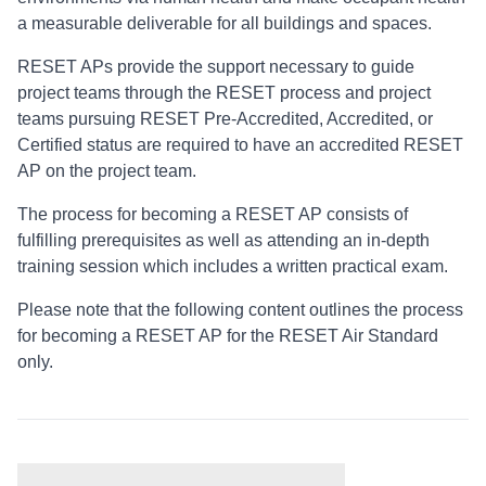
a measurable deliverable for all buildings and spaces.
RESET APs provide the support necessary to guide
project teams through the RESET process and project
teams pursuing RESET Pre-Accredited, Accredited, or
Certified status are required to have an accredited RESET
AP on the project team.
The process for becoming a RESET AP consists of
fulfilling prerequisites as well as attending an in-depth
training session which includes a written practical exam.
Please note that the following content outlines the process
for becoming a RESET AP for the RESET Air Standard
only.