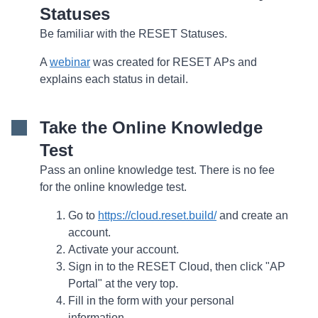
Statuses
Be familiar with the RESET Statuses.
A
webinar
was created for RESET APs and
explains each status in detail.
Take the Online Knowledge
Test
Pass an online knowledge test. There is no fee
for the online knowledge test.
Go to
https://cloud.reset.build/
and create an
account.
Activate your account.
Sign in to the RESET Cloud, then click "AP
Portal" at the very top.
Fill in the form with your personal
information.