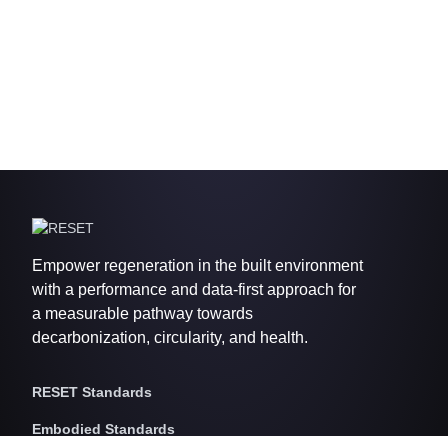
Empower regeneration in the built environment
with a performance and data-first approach for
a measurable pathway towards
decarbonization, circularity, and health.
RESET Standards
Embodied Standards