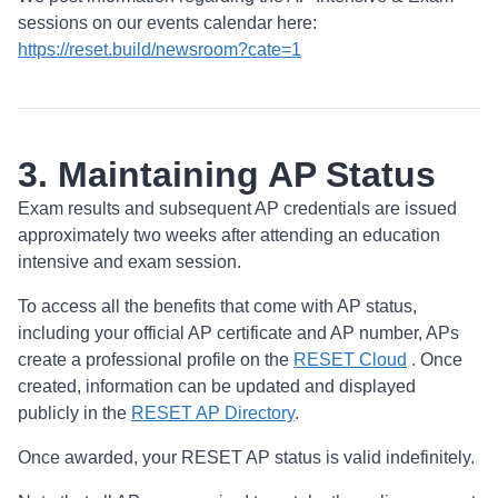
sessions on our events calendar here:
https://reset.build/newsroom?cate=1
3. Maintaining AP Status
Exam results and subsequent AP credentials are issued
approximately two weeks after attending an education
intensive and exam session.
To access all the benefits that come with AP status,
including your official AP certificate and AP number, APs
create a professional profile on the
RESET Cloud
. Once
created, information can be updated and displayed
publicly in the
RESET AP Directory
.
Once awarded, your RESET AP status is valid indefinitely.