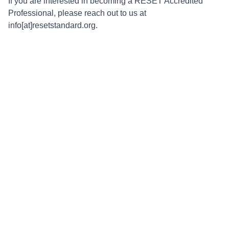
If you are interested in becoming a RESET Accredited
Professional, please reach out to us at
info[at]resetstandard.org.