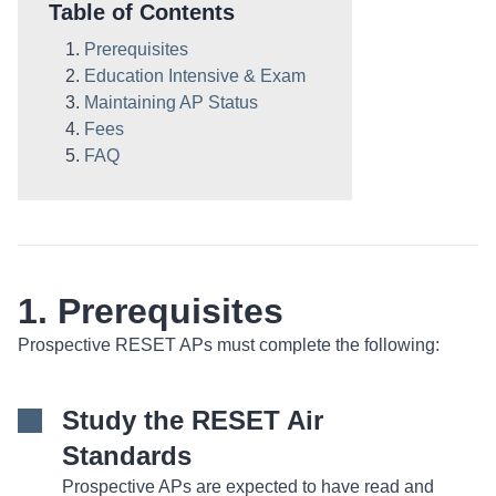
Table of Contents
Prerequisites
Education Intensive & Exam
Maintaining AP Status
Fees
FAQ
1. Prerequisites
Prospective RESET APs must complete the following:
Study the RESET Air
Standards
Prospective APs are expected to have read and