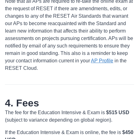
Note that all APs are required to re-take the online exam at
the request of RESET if there are amendments, edits, or
changes to any of the RESET Air Standards that warrant
our APs to become reacquainted with the Standard and
learn new information that affects their ability to perform
assessments on projects pursuing certification. APs will be
notified by email of any such requirements to ensure they
remain in good standing. This also is a reminder to keep
your contact information current in your
AP Profile
in the
RESET Cloud.
4. Fees
The fee for the Education Intensive & Exam is
$515 USD
(subject to variance depending on global region).
If the Education Intensive & Exam is online, the fee is
$450