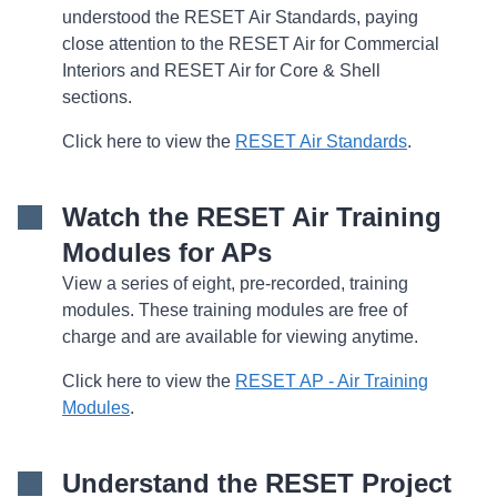
understood the RESET Air Standards, paying
close attention to the RESET Air for Commercial
Interiors and RESET Air for Core & Shell
sections.
Click here to view the
RESET Air Standards
.
Watch the RESET Air Training
Modules for APs
View a series of eight, pre-recorded, training
modules. These training modules are free of
charge and are available for viewing anytime.
Click here to view the
RESET AP - Air Training
Modules
.
Understand the RESET Project