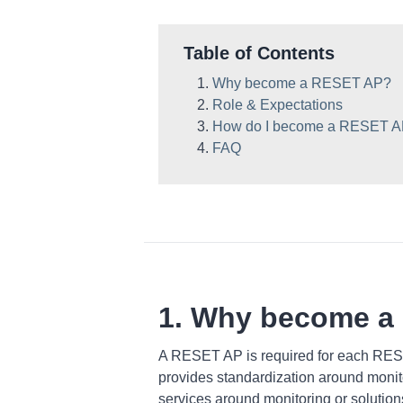
Table of Contents
Why become a RESET AP?
Role & Expectations
How do I become a RESET 
FAQ
1. Why become a
A RESET AP is required for each RES
provides standardization around monito
services around monitoring or solutio