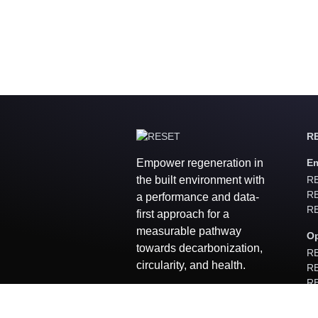
RE
Empower regeneration in
Em
the built environment with
RE
RE
a performance and data-
RE
first approach for a
measurable pathway
Op
towards decarbonization,
RE
circularity, and health.
RE
RE
R