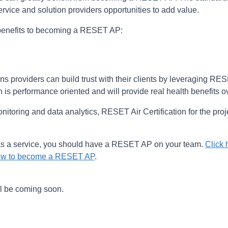
rvice and solution providers opportunities to add value.
t benefits to becoming a RESET AP:
ons providers can build trust with their clients by leveraging R
n is performance oriented and will provide real health benefits o
onitoring and data analytics, RESET Air Certification for the pro
s a service, you should have a RESET AP on your team.
Click 
 how to become a RESET AP
.
ll be coming soon.