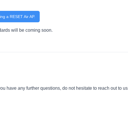
ing a RESET Air AP.
dards will be coming soon.
you have any further questions, do not hesitate to reach out to us