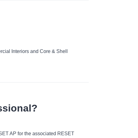
ial Interiors and Core & Shell
ssional?
 RESET AP for the associated RESET