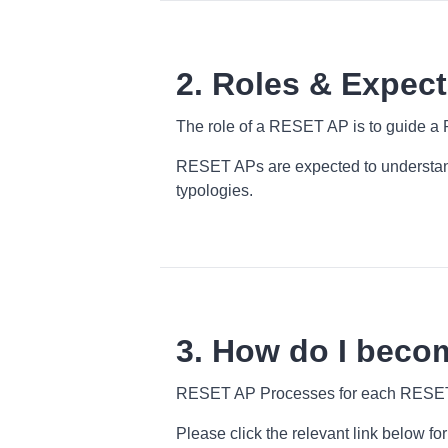
2. Roles & Expect
The role of a RESET AP is to guide a 
RESET APs are expected to understand
typologies.
3. How do I beco
RESET AP Processes for each RESET S
Please click the relevant link below 