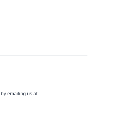
 by emailing us at