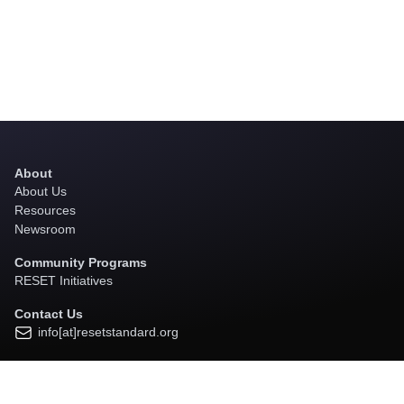
About
About Us
Resources
Newsroom
Community Programs
RESET Initiatives
Contact Us
info[at]resetstandard.org
Subscribe to Our Newsletter
Click here to Subscribe