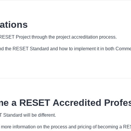
ations
RESET Project through the project accreditation process.
 the RESET Standard and how to implement it in both Commerc
me a RESET Accredited Profe
tandard will be different.
for more information on the process and pricing of becoming a