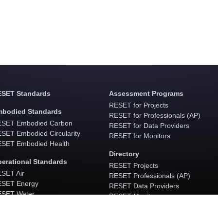
SET Standards
Assessment Programs
RESET for Projects
bodied Standards
RESET for Professionals (AP)
SET Embodied Carbon
RESET for Data Providers
SET Embodied Circularity
RESET for Monitors
SET Embodied Health
Directory
erational Standards
RESET Projects
SET Air
RESET Professionals (AP)
SET Energy
RESET Data Providers
SET Water
RESET Monitors
ESET Waste
Software