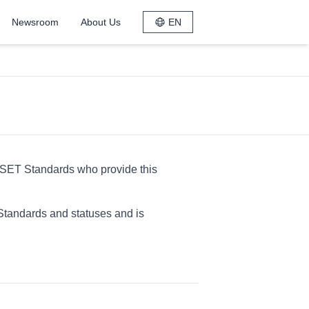
Newsroom
About Us
EN
ESET Standards who provide this
Standards and statuses and is