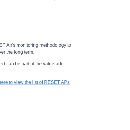
ESET Air's monitoring methodology to
ver the long term.
ject can be part of the value-add
here to view the list of RESET APs