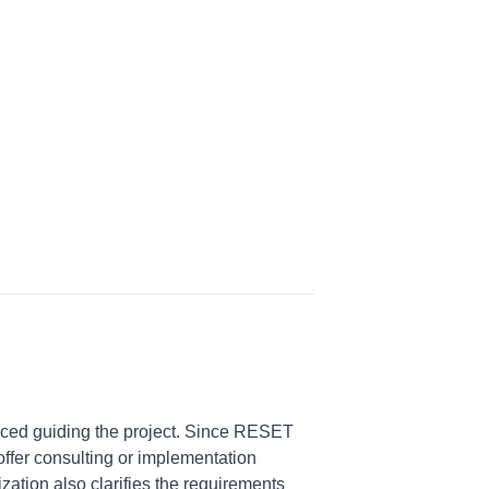
ced guiding the project. Since RESET
offer consulting or implementation
ation also clarifies the requirements