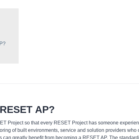
AP?
 RESET AP?
ET Project so that every RESET Project has someone experien
ring of built environments, service and solution providers who 
ns can greatly benefit from becoming a RESET AP. The standardiz