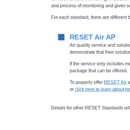
and process of monitoring and gives se
For each standard, there are differen
RESET Air AP
Air quality service and soluti
demonstrate that their solutio
If the service only includes m
package that can be offered.
To properly offer
RESET Air
a
or
click here to learn about
Details for other RESET Standards wi