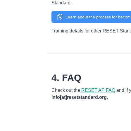
Standard.
Learn about the process for becom
Training details for other RESET Stan
4. FAQ
Check out the
RESET AP FAQ
and if 
info[at]resetstandard.org
.