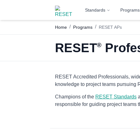
Standards
Programs
/
/
Home
Programs
RESET APs
RESET
Profes
®
RESET Accredited Professionals, wide
knowledge to project teams pursuing
Champions of the
RESET Standards
a
responsible for guiding project teams t