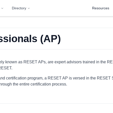
Directory
Resources
sionals (AP)
ly known as RESET APs, are expert advisors trained in the R
 RESET.
nd certification program, a RESET AP is versed in the RESET 
hrough the entire certification process.