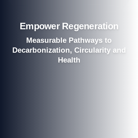
Empower Regeneration
Measurable Pathways to
Decarbonization, Circularity and
Health