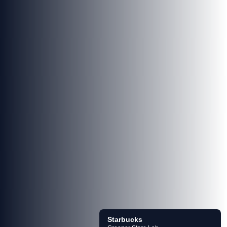
Starbucks