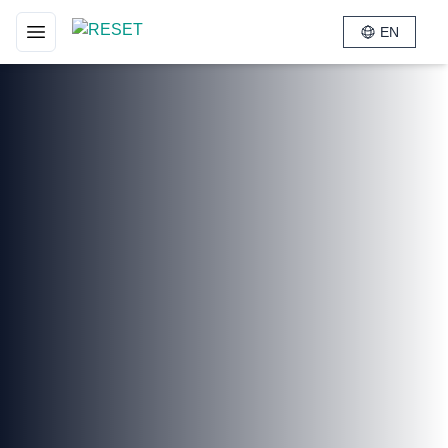
EN
Toggle navigation menu