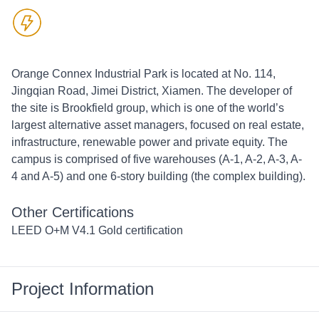
Orange Connex Industrial Park is located at No. 114, 
Jingqian Road, Jimei District, Xiamen. The developer of 
the site is Brookfield group, which is one of the world’s 
largest alternative asset managers, focused on real estate, 
infrastructure, renewable power and private equity. The 
campus is comprised of five warehouses (A-1, A-2, A-3, A-
4 and A-5) and one 6-story building (the complex building). 
Other Certifications
LEED O+M V4.1 Gold certification
Project Information