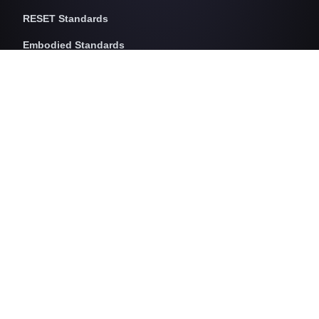
RESET Standards
Embodied Standards
RESET Embodied Carbon
RESET Embodied Circularity
RESET Embodied Health
Operational Standards
RESET Air
RESET Energy
RESET Water
RESET Waste
RESET Pricing
RESET Project Pricing
Assessment Programs
RESET for Projects
RESET for Professionals (AP)
RESET for Data Providers
RESET for Monitors