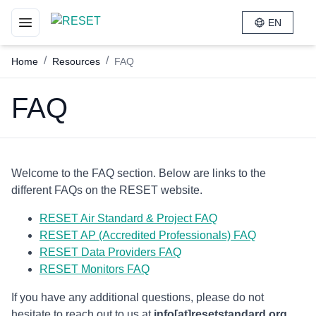
EN
Toggle navigation menu
/
/
Home
Resources
FAQ
FAQ
Welcome to the FAQ section. Below are links to the
different FAQs on the RESET website.
RESET Air Standard & Project FAQ
RESET AP (Accredited Professionals) FAQ
RESET Data Providers FAQ
RESET Monitors FAQ
If you have any additional questions, please do not
hesitate to reach out to us at
info[at]resetstandard.org
.