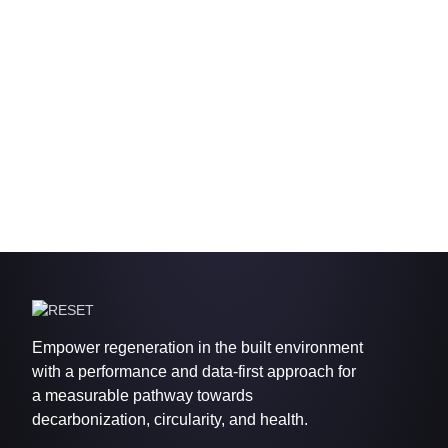
Empower regeneration in the built environment
with a performance and data-first approach for
a measurable pathway towards
decarbonization, circularity, and health.