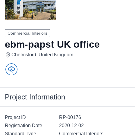
Commercial Interiors
ebm-papst UK office
Chelmsford, United Kingdom
Project Information
Project ID
RP-00176
Registration Date
2020-12-02
Standard Type
Commercial Interiors