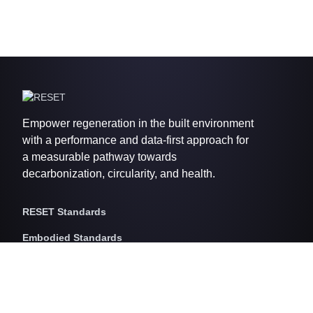
Empower regeneration in the built environment
with a performance and data-first approach for
a measurable pathway towards
decarbonization, circularity, and health.
RESET Standards
Embodied Standards
RESET Embodied Carbon
RESET Embodied Circularity
RESET Embodied Health
Operational Standards