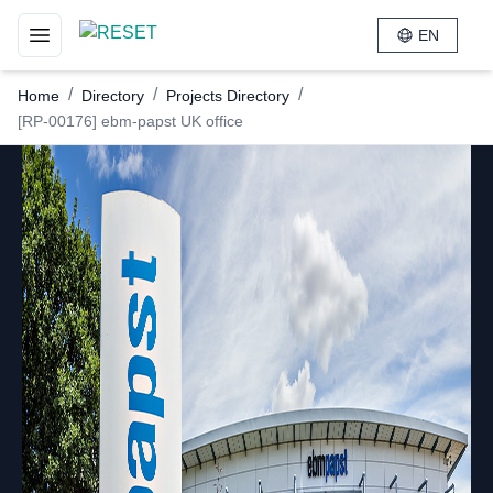
EN
Toggle navigation menu
/
/
/
Home
Directory
Projects Directory
[RP-00176] ebm-papst UK office