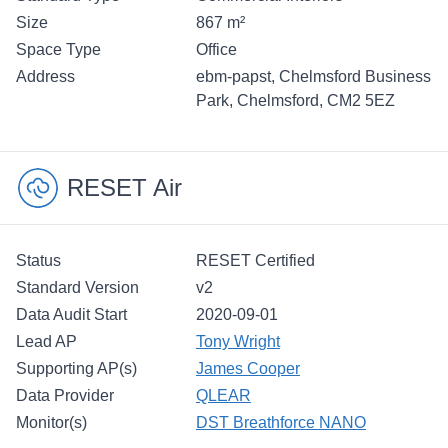
Size
867 m²
Space Type
Office
Address
ebm-papst, Chelmsford Business
Park, Chelmsford, CM2 5EZ
RESET Air
Status
RESET Certified
Standard Version
v2
Data Audit Start
2020-09-01
Lead AP
Tony Wright
Supporting AP(s)
James Cooper
Data Provider
QLEAR
Monitor(s)
DST Breathforce NANO