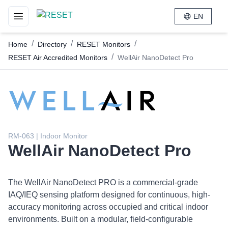
EN
Toggle navigation menu
/
/
/
Home
Directory
RESET Monitors
/
RESET Air Accredited Monitors
WellAir NanoDetect Pro
RM-063 | Indoor Monitor
WellAir NanoDetect Pro
The WellAir NanoDetect PRO is a commercial-grade
IAQ/IEQ sensing platform designed for continuous, high-
accuracy monitoring across occupied and critical indoor
environments. Built on a modular, field-configurable