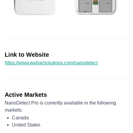
Link to Website
https://www.wellairsolutions.com/nanodetect
Active Markets
NanoDetect Pro is currently available in the following
markets:
Canada
United States