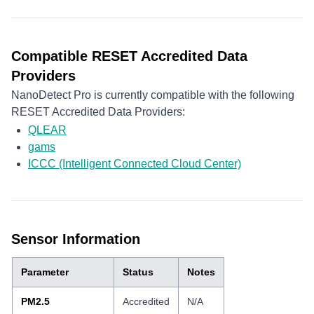
Compatible RESET Accredited Data
Providers
NanoDetect Pro is currently compatible with the following
RESET Accredited Data Providers:
QLEAR
gams
ICCC (Intelligent Connected Cloud Center)
Sensor Information
Parameter
Status
Notes
PM2.5
Accredited
N/A