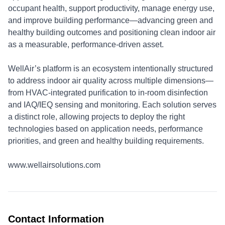
occupant health, support productivity, manage energy use,
and improve building performance—advancing green and
healthy building outcomes and positioning clean indoor air
as a measurable, performance-driven asset.
WellAir’s platform is an ecosystem intentionally structured
to address indoor air quality across multiple dimensions—
from HVAC-integrated purification to in-room disinfection
and IAQ/IEQ sensing and monitoring. Each solution serves
a distinct role, allowing projects to deploy the right
technologies based on application needs, performance
priorities, and green and healthy building requirements.
www.wellairsolutions.com
Contact Information