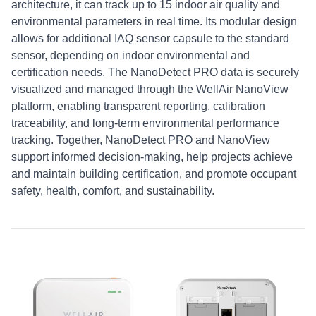
architecture, it can track up to 15 indoor air quality and
environmental parameters in real time. Its modular design
allows for additional IAQ sensor capsule to the standard
sensor, depending on indoor environmental and
certification needs. The NanoDetect PRO data is securely
visualized and managed through the WellAir NanoView
platform, enabling transparent reporting, calibration
traceability, and long-term environmental performance
tracking. Together, NanoDetect PRO and NanoView
support informed decision-making, help projects achieve
and maintain building certification, and promote occupant
safety, health, comfort, and sustainability.