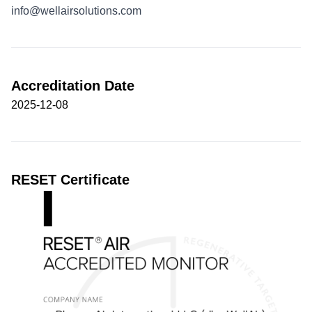
info@wellairsolutions.com
Accreditation Date
2025-12-08
RESET Certificate