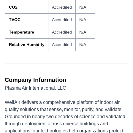
CO2
Accredited
N/A
TVOC
Accredited
N/A
Temperature
Accredited
N/A
Relative Humidity
Accredited
N/A
Company Information
Plasma Air International, LLC
WellAir delivers a comprehensive platform of indoor air
quality solutions that sense, monitor, purify, and validate.
Grounded in nearly two decades of science and validated
through deployment across diverse buildings and
applications, our technologies help organizations protect