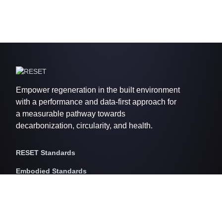
Empower regeneration in the built environment
with a performance and data-first approach for
a measurable pathway towards
decarbonization, circularity, and health.
RESET Standards
Embodied Standards
RESET Embodied Carbon
RESET Embodied Circularity
RESET Embodied Health