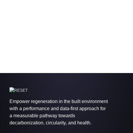
Empower regeneration in the built environment
with a performance and data-first approach for
a measurable pathway towards
decarbonization, circularity, and health.