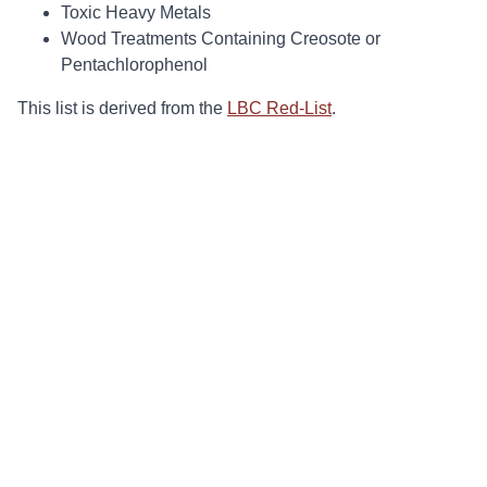
Toxic Heavy Metals
Wood Treatments Containing Creosote or
Pentachlorophenol
This list is derived from the
LBC Red-List
.