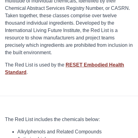
multitude of individual chemicals, identified by their
Chemical Abstract Services Registry Number, or CASRN.
Taken together, these classes comprise over twelve
thousand individual ingredients. Developed by the
International Living Future Institute, the Red List is a
resource to show manufacturers and project teams
precisely which ingredients are prohibited from inclusion in
the built environment.
The Red List is used by the
RESET Embodied Health
Standard
.
The Red List includes the chemicals below:
Alkylphenols and Related Compounds