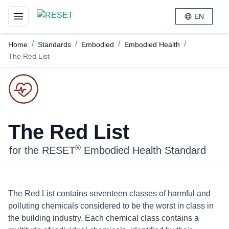
EN
Toggle navigation menu
/
/
/
/
Home
Standards
Embodied
Embodied Health
The Red List
The Red List
®
for the RESET
Embodied Health Standard
The Red List contains seventeen classes of harmful and
polluting chemicals considered to be the worst in class in
the building industry. Each chemical class contains a