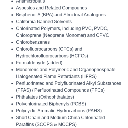
Antimicrobials
Asbestos and Related Compounds
Bisphenol A (BPA) and Structural Analogues
California Banned Solvents
Chlorinated Polymers, including PVC, PVDC,
Chloroprene (Neoprene Monomer) and CPVC
Chlorobenzenes
Chlorofluorocarbons (CFCs) and
Hydrochlorofluorocarbons (HCFCs)
Formaldehyde (added)
Monomeric and Polymeric and Organophosphate
Halogenated Flame Retardants (HFRS)
Perfluorinated and Polyfluorinated Alkyl Substances
(PFAS) / Perfluorinated Compounds (PFCs)
Phthalates (Orthophthalates)
Polychlorinated Biphenyls (PCBS)
Polycyclic Aromatic Hydrocarbons (PAHS)
Short Chain and Medium China Chlorinated
Paraffins (SCCPS & MCCPS)