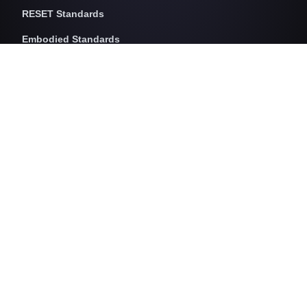
RESET Standards
Embodied Standards
RESET Embodied Carbon
RESET Embodied Circularity
RESET Embodied Health
Operational Standards
RESET Air
RESET Energy
RESET Water
RESET Waste
RESET Pricing
RESET Project Pricing
Assessment Programs
RESET for Projects
RESET for Professionals (AP)
RESET for Data Providers
RESET for Monitors