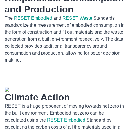
and Production
The
RESET Embodied
and
RESET Waste
Standards
standardize the measurement of embodied consumption in
the form of construction and fit out materials and the waste
generation from a built environment respectively. The data
collected provides additional transparency around
consumption and production, allowing for better decision
making.
Climate Action
RESET is a huge proponent of moving towards net zero in
the built environment. Embodied net zero can be
calculated using the
RESET Embodied
Standard by
calculating the carbon costs of all the materials used in a