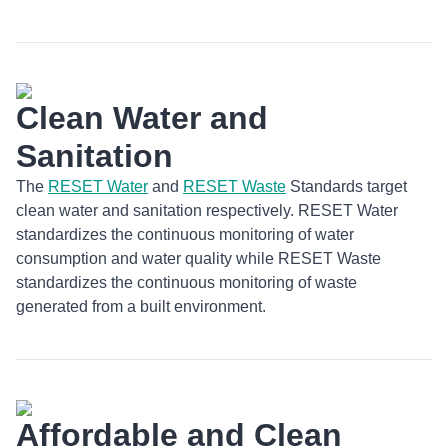
Clean Water and
Sanitation
The
RESET Water
and
RESET Waste
Standards target
clean water and sanitation respectively. RESET Water
standardizes the continuous monitoring of water
consumption and water quality while RESET Waste
standardizes the continuous monitoring of waste
generated from a built environment.
Affordable and Clean