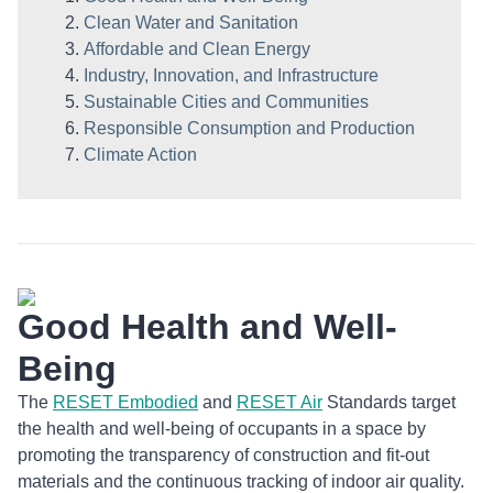
Clean Water and Sanitation
Affordable and Clean Energy
Industry, Innovation, and Infrastructure
Sustainable Cities and Communities
Responsible Consumption and Production
Climate Action
Good Health and Well-
Being
The
RESET Embodied
and
RESET Air
Standards target
the health and well-being of occupants in a space by
promoting the transparency of construction and fit-out
materials and the continuous tracking of indoor air quality.