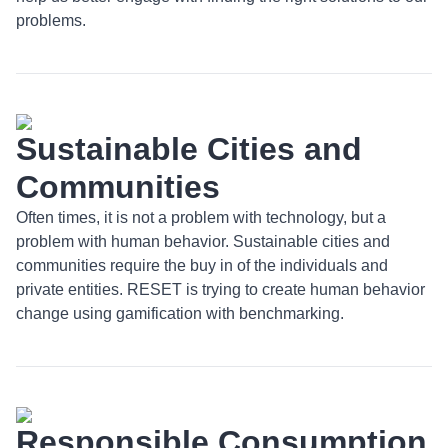
problems.
Sustainable Cities and
Communities
Often times, it is not a problem with technology, but a
problem with human behavior. Sustainable cities and
communities require the buy in of the individuals and
private entities. RESET is trying to create human behavior
change using gamification with benchmarking.
Responsible Consumption