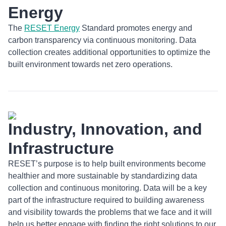
Energy
The
RESET Energy
Standard promotes energy and
carbon transparency via continuous monitoring. Data
collection creates additional opportunities to optimize the
built environment towards net zero operations.
Industry, Innovation, and
Infrastructure
RESET’s purpose is to help built environments become
healthier and more sustainable by standardizing data
collection and continuous monitoring. Data will be a key
part of the infrastructure required to building awareness
and visibility towards the problems that we face and it will
help us better engage with finding the right solutions to our