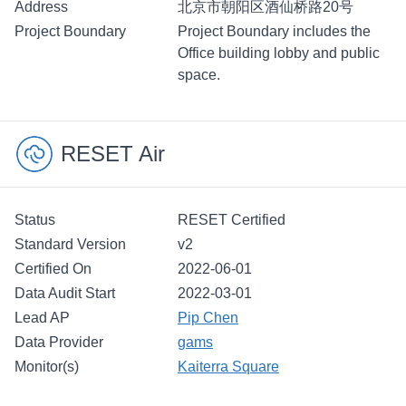
Address
北京市朝阳区酒仙桥路20号
Project Boundary
Project Boundary includes the
Office building lobby and public
space.
RESET Air
Status
RESET Certified
Standard Version
v2
Certified On
2022-06-01
Data Audit Start
2022-03-01
Lead AP
Pip Chen
Data Provider
gams
Monitor(s)
Kaiterra Square