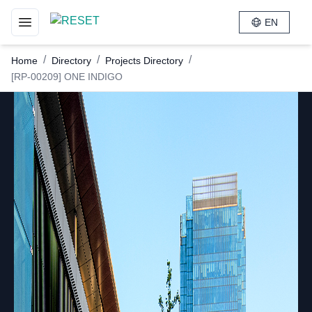
EN
Toggle navigation menu
/
/
/
Home
Directory
Projects Directory
[RP-00209] ONE INDIGO