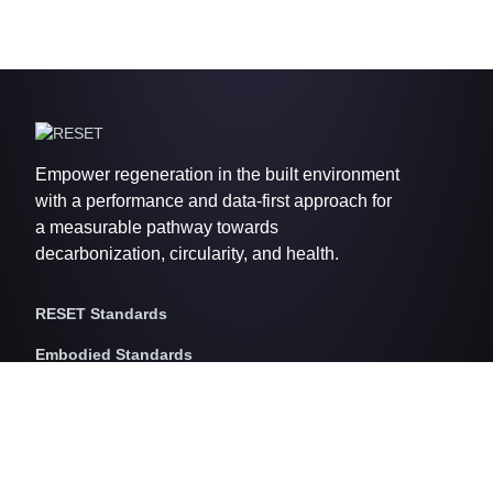
Empower regeneration in the built environment
with a performance and data-first approach for
a measurable pathway towards
decarbonization, circularity, and health.
RESET Standards
Embodied Standards
RESET Embodied Carbon
RESET Embodied Circularity
RESET Embodied Health
Operational Standards