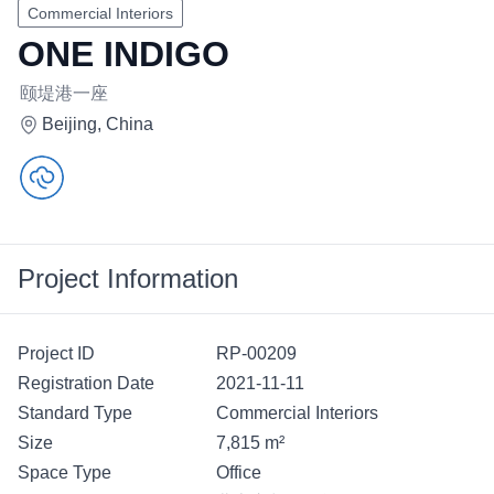
Commercial Interiors
ONE INDIGO
颐堤港一座
Beijing, China
Project Information
Project ID
RP-00209
Registration Date
2021-11-11
Standard Type
Commercial Interiors
Size
7,815 m²
Space Type
Office