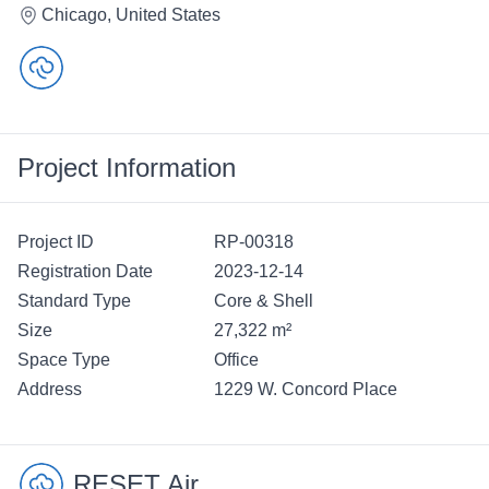
Chicago, United States
Project Information
Project ID
RP-00318
Registration Date
2023-12-14
Standard Type
Core & Shell
Size
27,322 m²
Space Type
Office
Address
1229 W. Concord Place
RESET Air