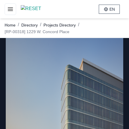
EN
Toggle navigation menu
/
/
/
Home
Directory
Projects Directory
[RP-00318] 1229 W. Concord Place