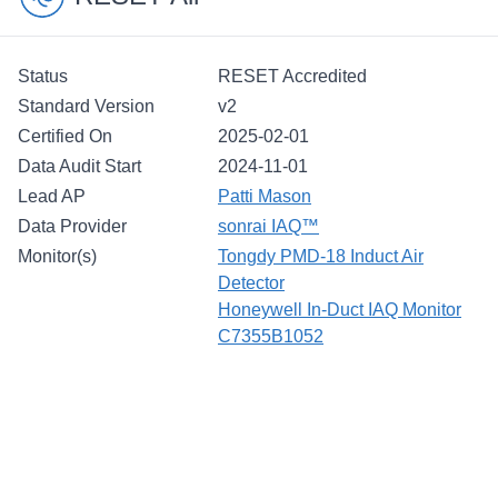
Status
RESET Accredited
Standard Version
v2
Certified On
2025-02-01
Data Audit Start
2024-11-01
Lead AP
Patti Mason
Data Provider
sonrai IAQ™
Monitor(s)
Tongdy PMD-18 Induct Air
Detector
Honeywell In-Duct IAQ Monitor
C7355B1052