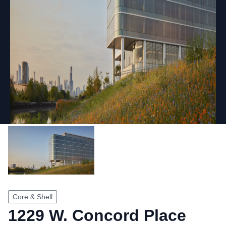
Core & Shell
1229 W. Concord Place