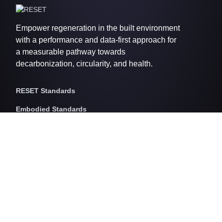
Empower regeneration in the built environment
with a performance and data-first approach for
a measurable pathway towards
decarbonization, circularity, and health.
RESET Standards
Embodied Standards
RESET Embodied Carbon
RESET Embodied Circularity
RESET Embodied Health
Operational Standards
RESET Air
RESET Energy
RESET Water
RESET Waste
RESET Pricing