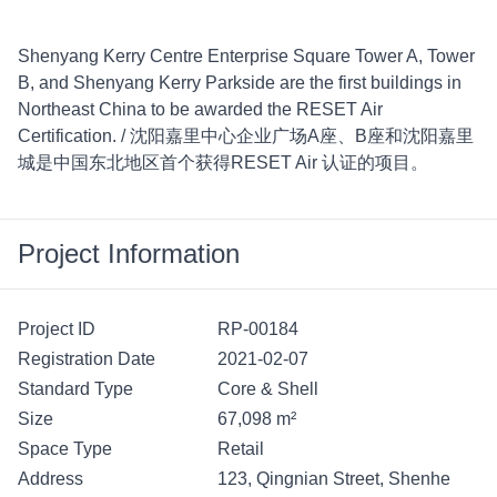
Shenyang Kerry Centre Enterprise Square Tower A, Tower 
B, and Shenyang Kerry Parkside are the first buildings in 
Northeast China to be awarded the RESET Air 
Certification. / 沈阳嘉里中心企业广场A座、B座和沈阳嘉里
城是中国东北地区首个获得RESET Air 认证的项目。
Project Information
Project ID
RP-00184
Registration Date
2021-02-07
Standard Type
Core & Shell
Size
67,098 m²
Space Type
Retail
Address
123, Qingnian Street, Shenhe