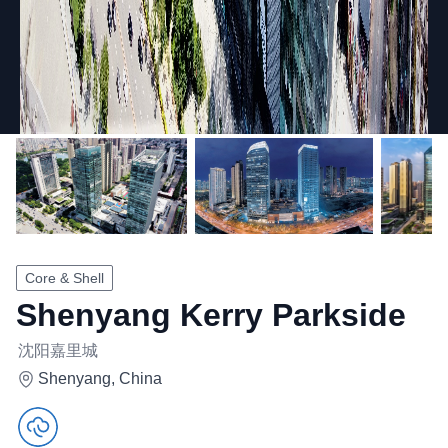
Core & Shell
Shenyang Kerry Parkside
沈阳嘉里城
Shenyang, China