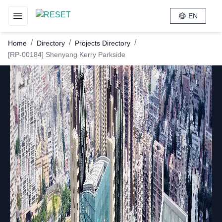
EN
Toggle navigation menu
/
/
/
Home
Directory
Projects Directory
[RP-00184] Shenyang Kerry Parkside