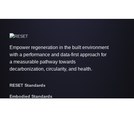
Empower regeneration in the built environment
with a performance and data-first approach for
a measurable pathway towards
decarbonization, circularity, and health.
RESET Standards
Embodied Standards
RESET Embodied Carbon
RESET Embodied Circularity
RESET Embodied Health
Operational Standards