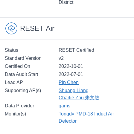
District
RESET Air
Status
RESET Certified
Standard Version
v2
Certified On
2022-10-01
Data Audit Start
2022-07-01
Lead AP
Pip Chen
Supporting AP(s)
Shuang Liang
Charlie Zhu 朱文敏
Data Provider
gams
Monitor(s)
Tongdy PMD-18 Induct Air
Detector