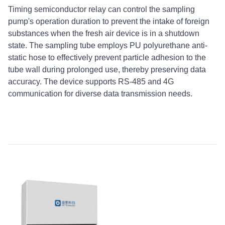
Timing semiconductor relay can control the sampling
pump's operation duration to prevent the intake of foreign
substances when the fresh air device is in a shutdown
state. The sampling tube employs PU polyurethane anti-
static hose to effectively prevent particle adhesion to the
tube wall during prolonged use, thereby preserving data
accuracy. The device supports RS-485 and 4G
communication for diverse data transmission needs.