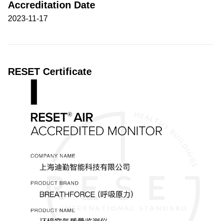
Accreditation Date
2023-11-17
RESET Certificate