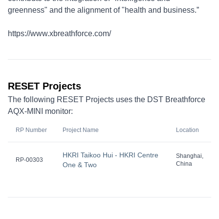
greenness" and the alignment of "health and business.”
https://www.xbreathforce.com/
RESET Projects
The following RESET Projects uses the DST Breathforce
AQX-MINI monitor:
RP Number
Project Name
Location
HKRI Taikoo Hui - HKRI Centre
Shanghai,
RP-00303
China
One & Two