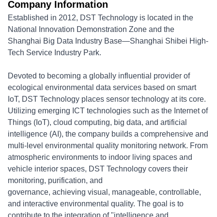
Company Information
Established in 2012, DST Technology is located in the
National Innovation Demonstration Zone and the
Shanghai Big Data Industry Base—Shanghai Shibei High-
Tech Service Industry Park.
Devoted to becoming a globally influential provider of
ecological environmental data services based on smart
IoT, DST Technology places sensor technology at its core.
Utilizing emerging ICT technologies such as the Internet of
Things (IoT), cloud computing, big data, and artificial
intelligence (AI), the company builds a comprehensive and
multi-level environmental quality monitoring network. From
atmospheric environments to indoor living spaces and
vehicle interior spaces, DST Technology covers their
monitoring, purification, and
governance, achieving visual, manageable, controllable,
and interactive environmental quality. The goal is to
contribute to the integration of "intelligence and