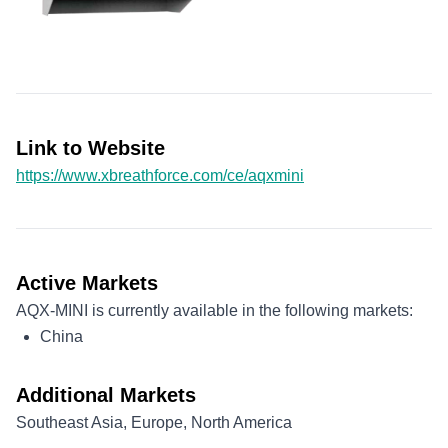
Link to Website
https://www.xbreathforce.com/ce/aqxmini
Active Markets
AQX-MINI is currently available in the following markets:
China
Additional Markets
Southeast Asia, Europe, North America