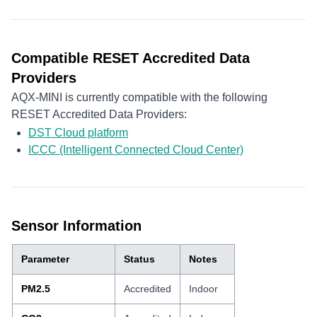
Compatible RESET Accredited Data
Providers
AQX-MINI is currently compatible with the following
RESET Accredited Data Providers:
DST Cloud platform
ICCC (Intelligent Connected Cloud Center)
Sensor Information
Parameter
Status
Notes
PM2.5
Accredited
Indoor