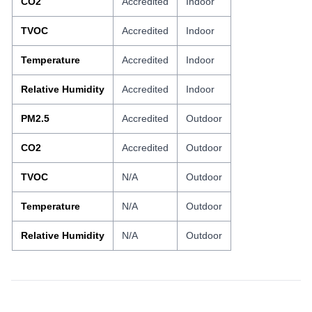
CO2
Accredited
Indoor
TVOC
Accredited
Indoor
Temperature
Accredited
Indoor
Relative Humidity
Accredited
Indoor
PM2.5
Accredited
Outdoor
CO2
Accredited
Outdoor
TVOC
N/A
Outdoor
Temperature
N/A
Outdoor
Relative Humidity
N/A
Outdoor