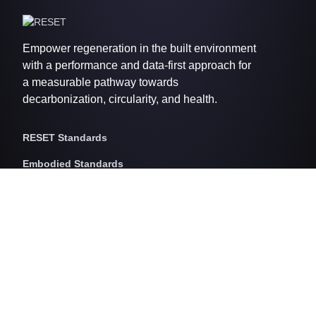
Empower regeneration in the built environment
with a performance and data-first approach for
a measurable pathway towards
decarbonization, circularity, and health.
RESET Standards
Embodied Standards
RESET Embodied Carbon
RESET Embodied Circularity
RESET Embodied Health
Operational Standards
RESET Air
RESET Energy
RESET Water
RESET Waste