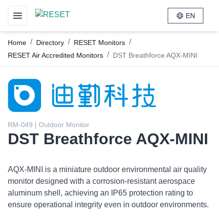
EN
Toggle navigation menu
/
/
/
Home
Directory
RESET Monitors
/
RESET Air Accredited Monitors
DST Breathforce AQX-MINI
RM-049 | Outdoor Monitor
DST Breathforce AQX-MINI
AQX-MINI is a miniature outdoor environmental air quality
monitor designed with a corrosion-resistant aerospace
aluminum shell, achieving an IP65 protection rating to
ensure operational integrity even in outdoor environments.