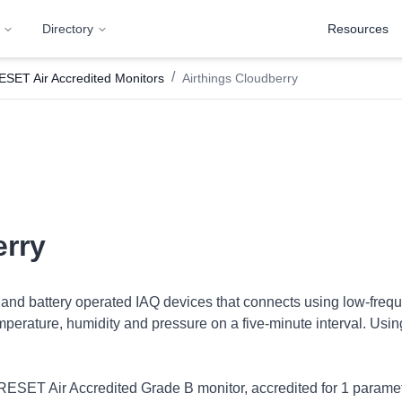
Directory
Resources
/
ESET Air Accredited Monitors
Airthings Cloudberry
erry
 and battery operated IAQ devices that connects using low-freque
ature, humidity and pressure on a five-minute interval. Using 
 RESET Air Accredited Grade B monitor, accredited for 1 parame