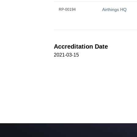
Airthings HQ
RP-00194
Accreditation Date
2021-03-15