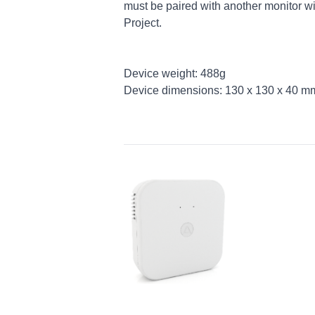
must be paired with another monitor w
Project.
Device weight: 488g
Device dimensions: 130 x 130 x 40 m