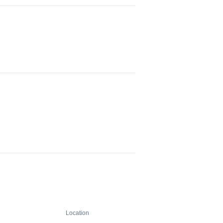
Location