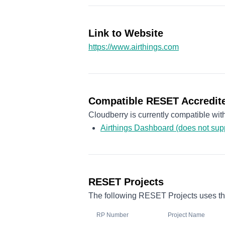
Link to Website
https://www.airthings.com
Compatible RESET Accredite
Cloudberry is currently compatible wi
Airthings Dashboard (does not su
RESET Projects
The following RESET Projects uses the
RP Number
Project Name