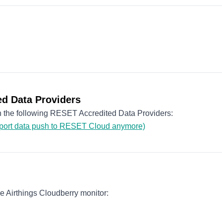
d Data Providers
th the following RESET Accredited Data Providers:
pport data push to RESET Cloud anymore)
 Airthings Cloudberry monitor: