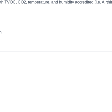
ith TVOC, CO2, temperature, and humidity accredited (i.e. Airth
m