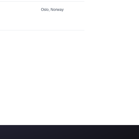
Oslo, Norway