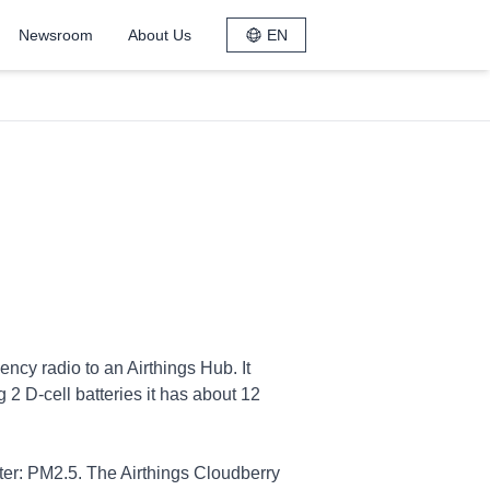
Newsroom
About Us
EN
ncy radio to an Airthings Hub. It
2 D-cell batteries it has about 12
ter: PM2.5. The Airthings Cloudberry