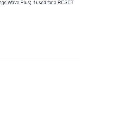
ings Wave Plus) if used for a RESET