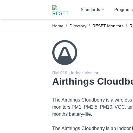
Standards
Programs
/
/
/
Home
Directory
RESET Monitors
R
RM-019 | Indoor Monitor
Airthings Cloudb
The Airthings Cloudberry is a wireless
monitors PM1, PM2.5, PM10, VOC, temper
months battery-life.
The Airthings Cloudberry is an indoor