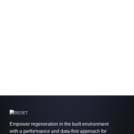
Empower regeneration in the built environment
with a performance and data-first approach for