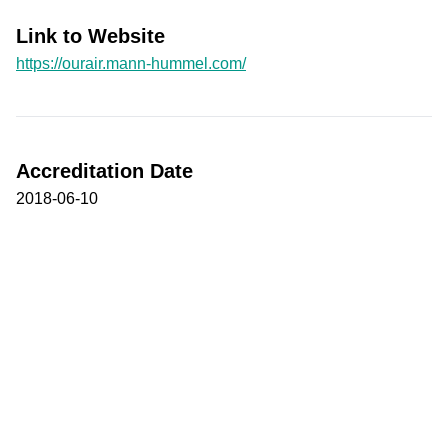
Link to Website
https://ourair.mann-hummel.com/
Accreditation Date
2018-06-10