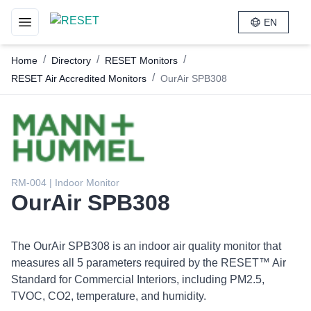
EN
Toggle navigation menu
/
/
/
Home
Directory
RESET Monitors
/
RESET Air Accredited Monitors
OurAir SPB308
RM-004 | Indoor Monitor
OurAir SPB308
The OurAir SPB308 is an indoor air quality monitor that
measures all 5 parameters required by the RESET™ Air
Standard for Commercial Interiors, including PM2.5,
TVOC, CO2, temperature, and humidity.