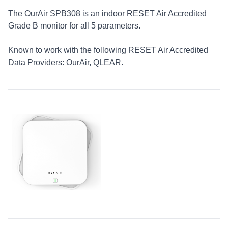
The OurAir SPB308 is an indoor RESET Air Accredited
Grade B monitor for all 5 parameters.
Known to work with the following RESET Air Accredited
Data Providers: OurAir, QLEAR.