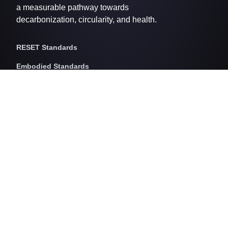
a measurable pathway towards
decarbonization, circularity, and health.
RESET Standards
Embodied Standards
RESET Embodied Carbon
RESET Embodied Circularity
RESET Embodied Health
Operational Standards
RESET Air
RESET Energy
RESET Water
RESET Waste
RESET Pricing
RESET Project Pricing
Assessment Programs
RESET for Projects