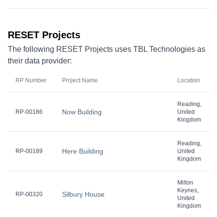
RESET Projects
The following RESET Projects uses TBL Technologies as
their data provider:
RP Number
Project Name
Location
Reading,
Now Building
RP-00186
United
Kingdom
Reading,
Here Building
RP-00189
United
Kingdom
Milton
Keynes,
Silbury House
RP-00320
United
Kingdom