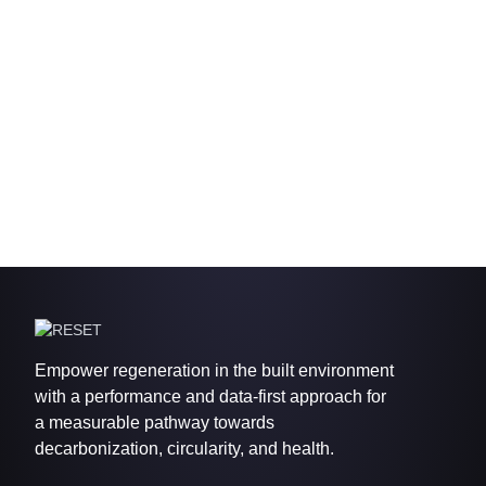
Empower regeneration in the built environment
with a performance and data-first approach for
a measurable pathway towards
decarbonization, circularity, and health.