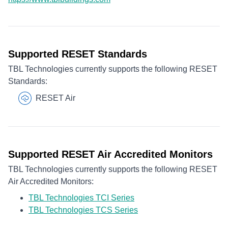
Supported RESET Standards
TBL Technologies currently supports the following RESET
Standards:
RESET Air
Supported RESET Air Accredited Monitors
TBL Technologies currently supports the following RESET
Air Accredited Monitors:
TBL Technologies TCI Series
TBL Technologies TCS Series