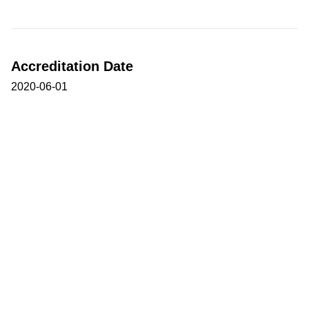
Accreditation Date
2020-06-01