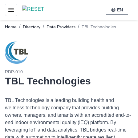
EN
Toggle navigation menu
/
/
/
Home
Directory
Data Providers
TBL Technologies
RDP-010
TBL Technologies
TBL Technologies is a leading building health and
wellness technology company that provides building
owners, managers, and tenants with an accredited end-to-
end indoor environmental quality (IEQ) platform. By
leveraging IoT and data analytics, TBL bridges real-time
data with automation to intelligently create resilient,