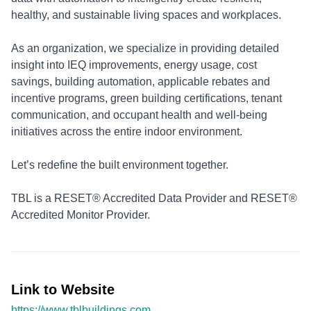
healthy, and sustainable living spaces and workplaces.
As an organization, we specialize in providing detailed
insight into IEQ improvements, energy usage, cost
savings, building automation, applicable rebates and
incentive programs, green building certifications, tenant
communication, and occupant health and well-being
initiatives across the entire indoor environment.
Let’s redefine the built environment together.
TBL is a RESET® Accredited Data Provider and RESET®
Accredited Monitor Provider.
Link to Website
https://www.tblbuildings.com