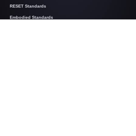
RESET Standards
Embodied Standards
RESET Embodied Carbon
RESET Embodied Circularity
RESET Embodied Health
Operational Standards
RESET Air
RESET Energy
RESET Water
RESET Waste
RESET Pricing
RESET Project Pricing
Assessment Programs
RESET for Projects
RESET for Professionals (AP)
RESET for Data Providers
RESET for Monitors